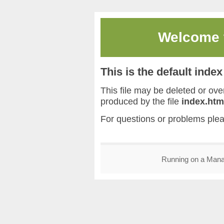
Welcome
This is the default inde
This file may be deleted or overw
produced by the file
index.htm
For questions or problems ple
Running on a Man